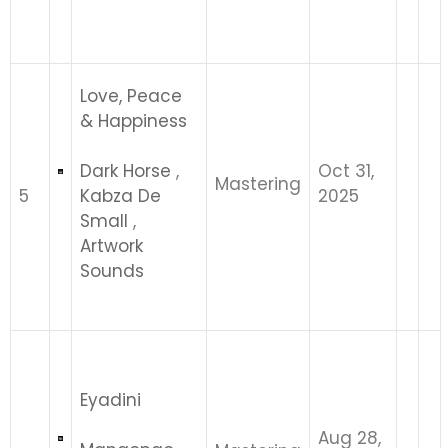
Love, Peace
& Happiness
Oct 31,
Dark Horse
,
Mastering
5
2025
Kabza De
Small
,
Artwork
Sounds
Eyadini
Aug 28,