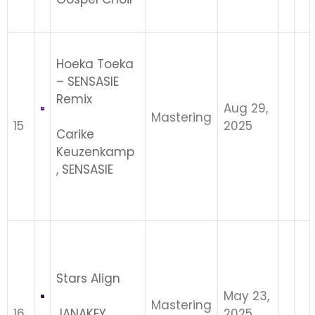
Hoeka Toeka
– SENSASIE
Remix
Aug 29,
Mastering
15
2025
Carike
Keuzenkamp
,
SENSASIE
Stars Align
May 23,
Mastering
16
2025
JANAKEY
,