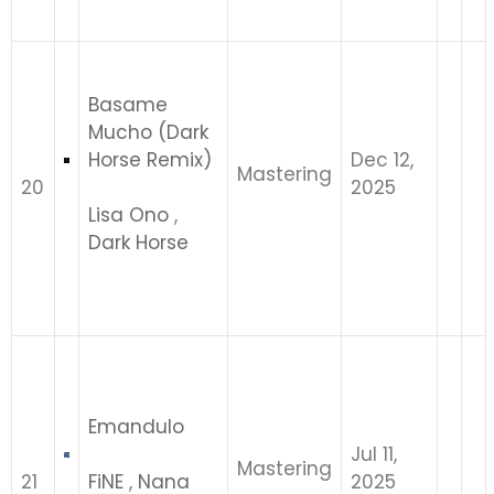
Basame
Mucho (Dark
Horse Remix)
Dec 12,
Mastering
20
2025
Lisa Ono
,
Dark Horse
Emandulo
Jul 11,
Mastering
21
2025
FiNE
,
Nana