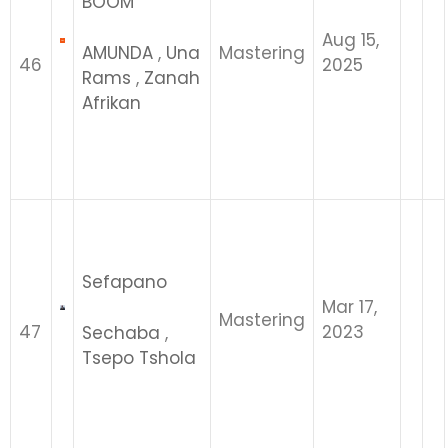
BOOM
Aug 15,
AMUNDA
,
Una
Mastering
46
2025
Rams
,
Zanah
Afrikan
Sefapano
Mar 17,
Mastering
47
2023
Sechaba
,
Tsepo Tshola