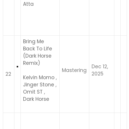
Atta
Bring Me
Back To Life
(Dark Horse
Remix)
Dec 12,
Mastering
2025
22
Kelvin Momo
,
Jinger Stone
,
Omit ST
,
Dark Horse