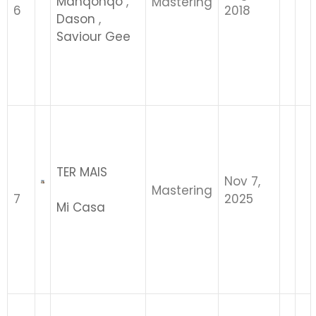
Manqonqo
,
Mastering
6
2018
Dason
,
Saviour Gee
TER MAIS
Nov 7,
Mastering
7
2025
Mi Casa