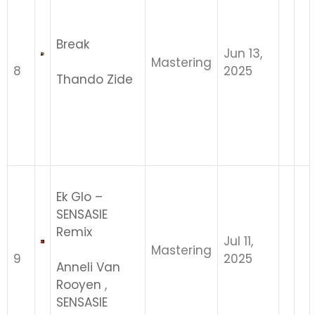
Break
Jun 13,
Mastering
8
2025
Thando Zide
Ek Glo –
SENSASIE
Remix
Jul 11,
Mastering
9
2025
Anneli Van
Rooyen
,
SENSASIE