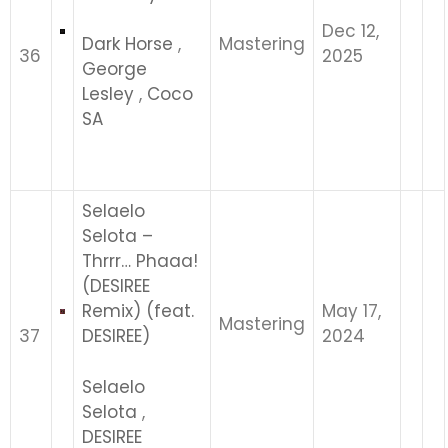
Dec 12,
Dark Horse
,
Mastering
36
2025
George
Lesley
,
Coco
SA
Selaelo
Selota –
Thrrr… Phaaa!
(DESIREE
Remix) (feat.
May 17,
Mastering
37
DESIREE)
2024
Selaelo
Selota
,
DESIREE