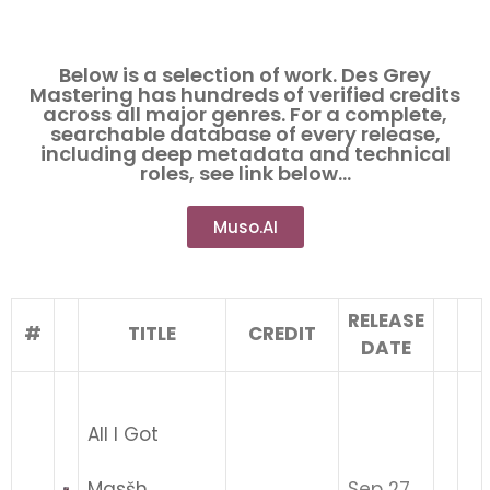
Below is a selection of work. Des Grey
Mastering has hundreds of verified credits
across all major genres. For a complete,
searchable database of every release,
including deep metadata and technical
roles, see link below...
Muso.AI
RELEASE
#
TITLE
CREDIT
DATE
All I Got
Sep 27,
Masšh
,