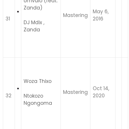
Umvulo (feat.
Zanda)
May 6,
Mastering
31
2016
DJ Mdix
,
Zanda
Woza Thixo
Oct 14,
Mastering
32
2020
Ntokozo
Ngongoma