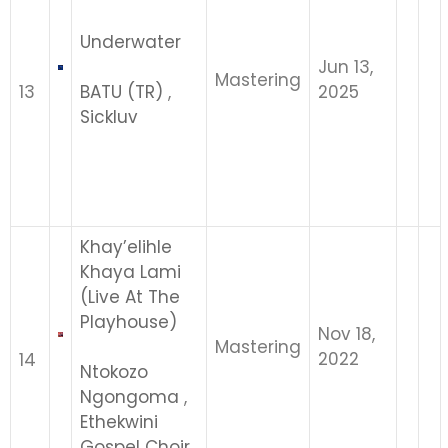
Underwater
Jun 13,
Mastering
13
2025
BATU (TR)
,
Sickluv
Khay’elihle
Khaya Lami
(Live At The
Playhouse)
Nov 18,
Mastering
2022
14
Ntokozo
Ngongoma
,
Ethekwini
Gospel Choir