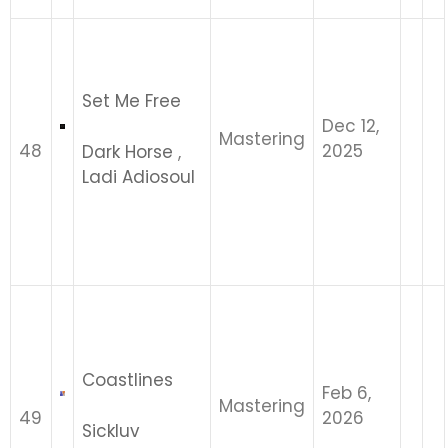
Set Me Free
Dec 12,
Mastering
48
2025
Dark Horse
,
Ladi Adiosoul
Coastlines
Feb 6,
Mastering
49
2026
Sickluv