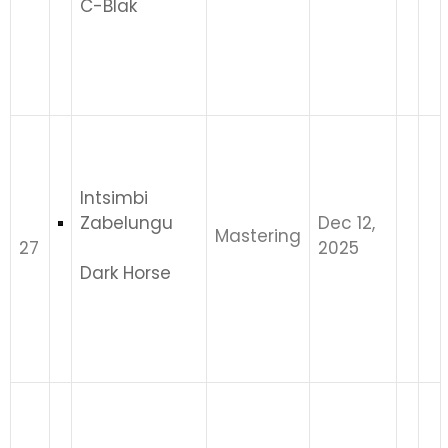
C-Blak
Intsimbi
Zabelungu
Dec 12,
Mastering
27
2025
Dark Horse