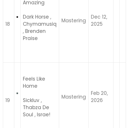
Amazing
Dec 12,
Dark Horse
,
Mastering
18
2025
Chymamusiq
,
Brenden
Praise
Feels Like
Home
Feb 20,
Mastering
19
2026
Sickluv
,
Thabza De
Soul
,
Israe!