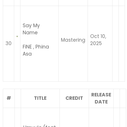
Say My
Name
Oct 10,
Mastering
30
2025
FiNE
,
Phina
Asa
RELEASE
#
TITLE
CREDIT
DATE