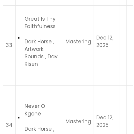
Great Is Thy
Faithfulness
Dec 12,
Dark Horse
,
Mastering
33
2025
Artwork
Sounds
,
Dav
Risen
Never O
Kgone
Dec 12,
Mastering
34
2025
Dark Horse
,