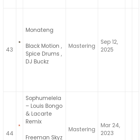
Monateng
Sep 12,
Black Motion
,
Mastering
43
2025
Spice Drums
,
DJ Buckz
Sophumelela
– Louis Bongo
& Lacarte
Remix
Mar 24,
Mastering
2023
44
Freeman Skyz