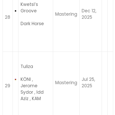
Kwetsi’s
Groove
Dec 12,
Mastering
28
2025
Dark Horse
Tuliza
Jul 25,
KÖNI
,
Mastering
29
2025
Jerome
Sydor
,
Idd
Aziz
,
KAM