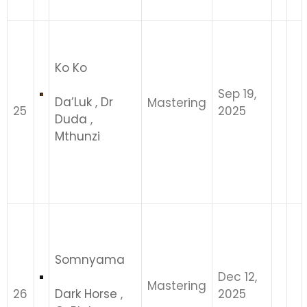
Ko Ko
Sep 19,
Da’Luk
,
Dr
Mastering
25
2025
Duda
,
Mthunzi
Somnyama
Dec 12,
Mastering
26
2025
Dark Horse
,