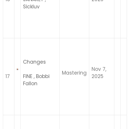
Sickluv
Changes
Nov 7,
Mastering
17
2025
FiNE
,
Bobbi
Fallon