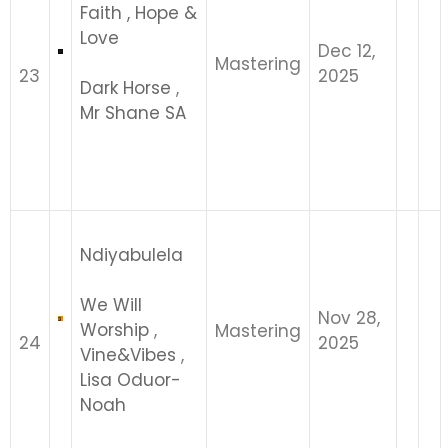
Faith , Hope &
Love
Dec 12,
Mastering
23
2025
Dark Horse
,
Mr Shane SA
Ndiyabulela
We Will
Nov 28,
Worship
,
Mastering
24
2025
Vine&Vibes
,
Lisa Oduor-
Noah