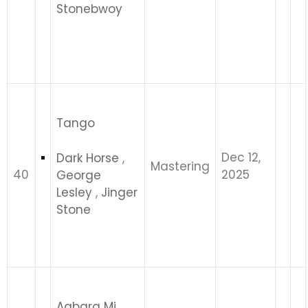
Stonebwoy
Tango
Dec 12,
Dark Horse
,
Mastering
40
2025
George
Lesley
,
Jinger
Stone
Agbara Mi