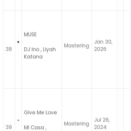
MUSE
Jan 30,
Mastering
38
2026
DJ Ino
,
Liyah
Katana
Give Me Love
Jul 26,
Mastering
39
2024
Mi Casa
,