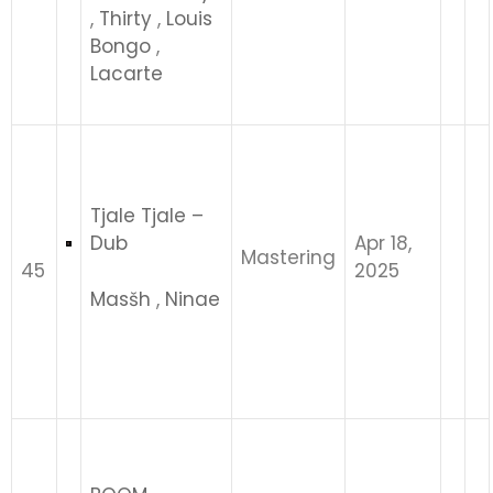
,
Thirty
,
Louis
Bongo
,
Lacarte
Tjale Tjale –
Dub
Apr 18,
Mastering
45
2025
Masšh
,
Ninae