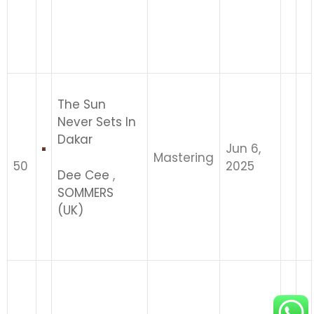
The Sun
Never Sets In
Dakar
Jun 6,
Mastering
50
2025
Dee Cee
,
SOMMERS
(UK)