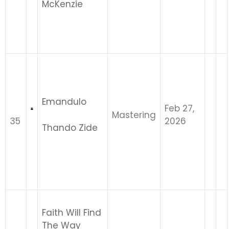
McKenzie
Emandulo
Feb 27,
Mastering
35
2026
Thando Zide
Faith Will Find
The Way