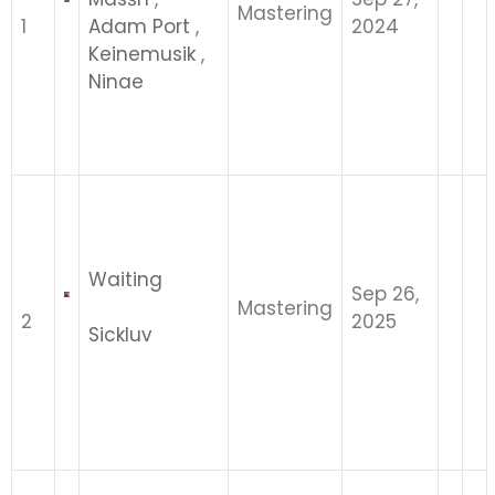
Mastering
1
2024
Adam Port
,
Keinemusik
,
Ninae
Waiting
Sep 26,
Mastering
2
2025
Sickluv