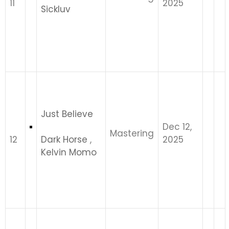
11
2025
Sickluv
Just Believe
Dec 12,
Mastering
12
2025
Dark Horse
,
Kelvin Momo