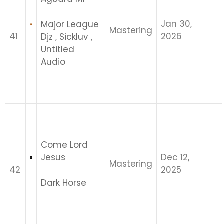
Jan 30,
Major League
Mastering
41
2026
Djz
,
Sickluv
,
Untitled
Audio
Come Lord
Jesus
Dec 12,
Mastering
42
2025
Dark Horse