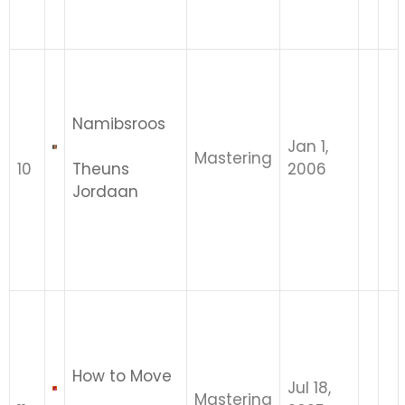
Namibsroos
Jan 1,
Mastering
10
2006
Theuns
Jordaan
How to Move
Jul 18,
Mastering