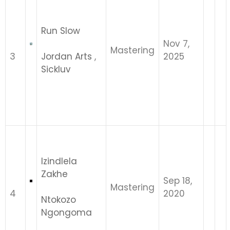
Run Slow
Nov 7,
Mastering
3
2025
Jordan Arts
,
Sickluv
Izindlela
Zakhe
Sep 18,
Mastering
4
2020
Ntokozo
Ngongoma