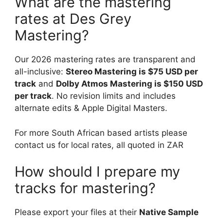
What are the mastering
rates at Des Grey
Mastering?
Our 2026 mastering rates are transparent and
all-inclusive:
Stereo Mastering is $75 USD per
track
and
Dolby Atmos Mastering is $150 USD
per track
. No revision limits and includes
alternate edits & Apple Digital Masters.
For more South African based artists please
contact us for local rates, all quoted in ZAR
How should I prepare my
tracks for mastering?
Please export your files at their
Native Sample