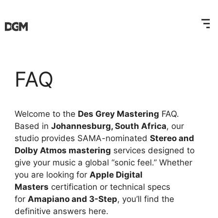
FAQ
Welcome to the
Des Grey Mastering
FAQ.
Based in
Johannesburg, South Africa
, our
studio provides SAMA-nominated
Stereo and
Dolby Atmos mastering
services designed to
give your music a global “sonic feel.” Whether
you are looking for
Apple Digital
Masters
certification or technical specs
for
Amapiano and 3-Step
, you’ll find the
definitive answers here.