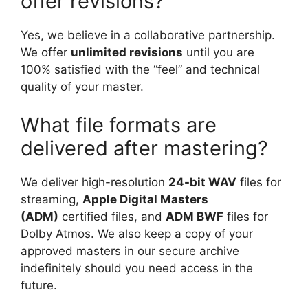
offer revisions?
Yes, we believe in a collaborative partnership.
We offer
unlimited revisions
until you are
100% satisfied with the “feel” and technical
quality of your master.
What file formats are
delivered after mastering?
We deliver high-resolution
24-bit WAV
files for
streaming,
Apple Digital Masters
(ADM)
certified files, and
ADM BWF
files for
Dolby Atmos. We also keep a copy of your
approved masters in our secure archive
indefinitely should you need access in the
future.