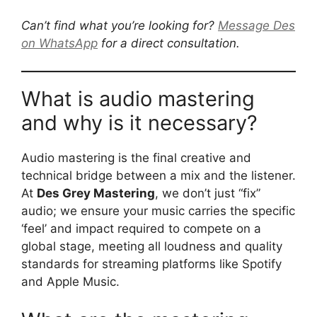
Can’t find what you’re looking for?
Message Des
on WhatsApp
for a direct consultation.
What is audio mastering
and why is it necessary?
Audio mastering is the final creative and
technical bridge between a mix and the listener.
At
Des Grey Mastering
, we don’t just “fix”
audio; we ensure your music carries the specific
‘feel’ and impact required to compete on a
global stage, meeting all loudness and quality
standards for streaming platforms like Spotify
and Apple Music.