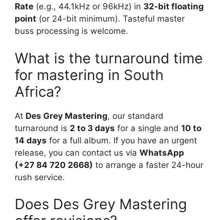
Rate
(e.g., 44.1kHz or 96kHz) in
32-bit floating
point
(or 24-bit minimum). Tasteful master
buss processing is welcome.
What is the turnaround time
for mastering in South
Africa?
At
Des Grey Mastering
, our standard
turnaround is
2 to 3 days
for a single and
10 to
14 days
for a full album. If you have an urgent
release, you can contact us via
WhatsApp
(+27 84 720 2668)
to arrange a faster 24-hour
rush service.
Does Des Grey Mastering