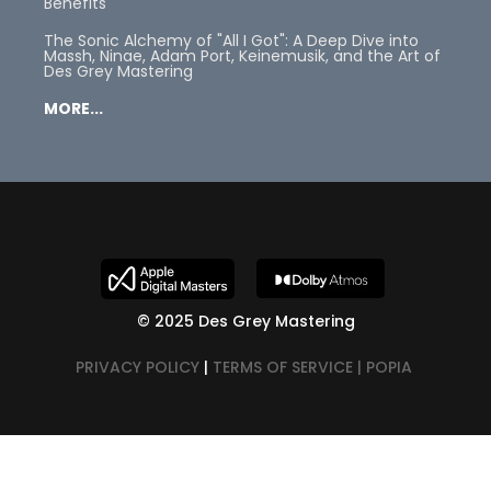
Benefits
The Sonic Alchemy of "All I Got": A Deep Dive into
Massh, Ninae, Adam Port, Keinemusik, and the Art of
Des Grey Mastering
MORE...
© 2025 Des Grey Mastering
PRIVACY POLICY
|
TERMS OF SERVICE |
POPIA