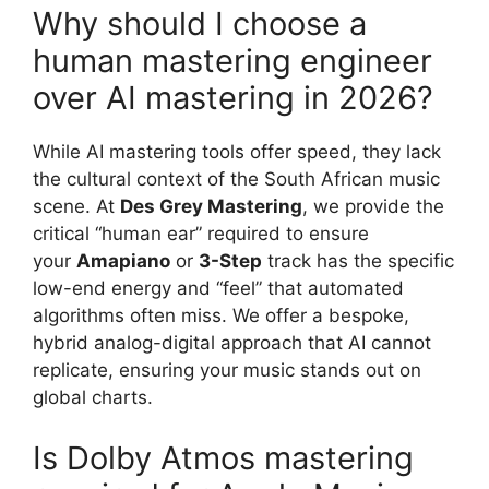
Why should I choose a
human mastering engineer
over AI mastering in 2026?
While AI mastering tools offer speed, they lack
the cultural context of the South African music
scene. At
Des Grey Mastering
, we provide the
critical “human ear” required to ensure
your
Amapiano
or
3-Step
track has the specific
low-end energy and “feel” that automated
algorithms often miss. We offer a bespoke,
hybrid analog-digital approach that AI cannot
replicate, ensuring your music stands out on
global charts.
Is Dolby Atmos mastering