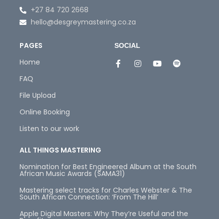
+27 84 720 2668
hello@desgreymastering.co.za
PAGES
SOCIAL
Home
FAQ
File Upload
Online Booking
Listen to our work
ALL THINGS MASTERING
Nomination for Best Engineered Album at the South
African Music Awards (SAMA31)
Mastering select tracks for Charles Webster & The
South African Connection: ‘From The Hill’
Apple Digital Masters: Why They’re Useful and the