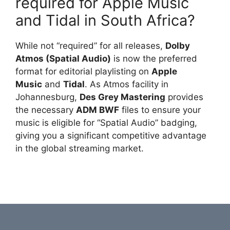
required for Apple Music
and Tidal in South Africa?
While not “required” for all releases,
Dolby
Atmos (Spatial Audio)
is now the preferred
format for editorial playlisting on
Apple
Music
and
Tidal
. As Atmos facility in
Johannesburg,
Des Grey Mastering
provides
the necessary
ADM BWF
files to ensure your
music is eligible for “Spatial Audio” badging,
giving you a significant competitive advantage
in the global streaming market.