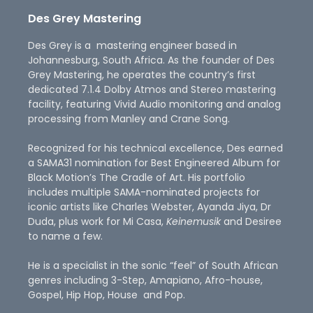
Des Grey Mastering
Des Grey is a mastering engineer based in
Johannesburg, South Africa. As the founder of Des
Grey Mastering, he operates the country’s first
dedicated 7.1.4 Dolby Atmos and Stereo mastering
facility, featuring Vivid Audio monitoring and analog
processing from Manley and Crane Song.
Recognized for his technical excellence, Des earned
a SAMA31 nomination for Best Engineered Album for
Black Motion’s The Cradle of Art. His portfolio
includes multiple SAMA-nominated projects for
iconic artists like Charles Webster, Ayanda Jiya, Dr
Duda, plus work for Mi Casa,
Keinemusik
and Desiree
to name a few.
He is a specialist in the sonic “feel” of South African
genres including 3-Step, Amapiano, Afro-house,
Gospel, Hip Hop, House and Pop.