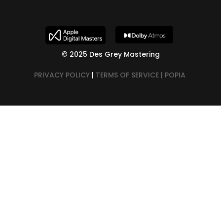
© 2025 Des Grey Mastering
PRIVACY POLICY
|
TERMS OF SERVICE |
POPIA