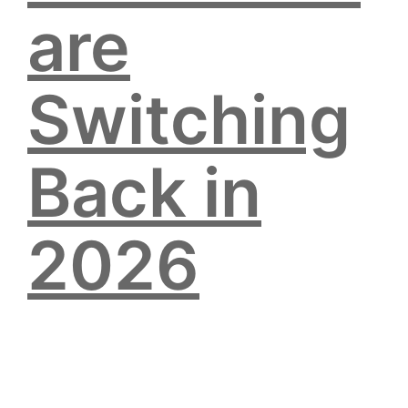
are
Switching
Back in
2026