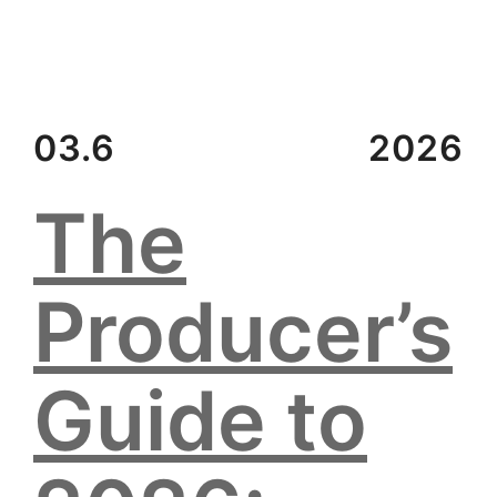
03.6
2026
The
Producer’s
Guide to