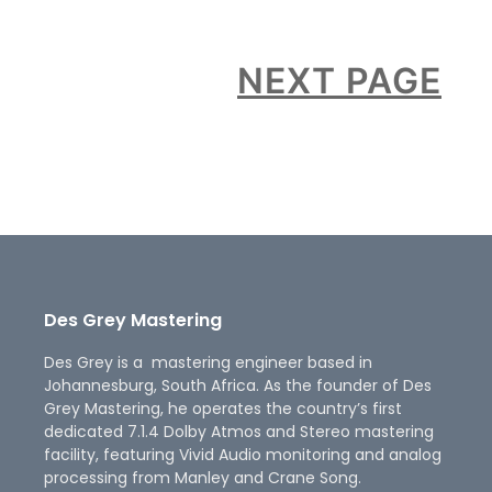
NEXT PAGE
Des Grey Mastering
Des Grey is a mastering engineer based in
Johannesburg, South Africa. As the founder of Des
Grey Mastering, he operates the country’s first
dedicated 7.1.4 Dolby Atmos and Stereo mastering
facility, featuring Vivid Audio monitoring and analog
processing from Manley and Crane Song.