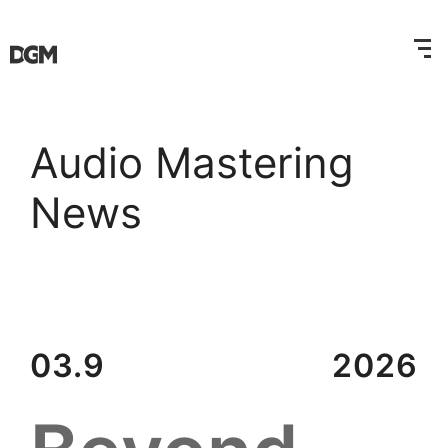
Audio Mastering
News
03.9
2026