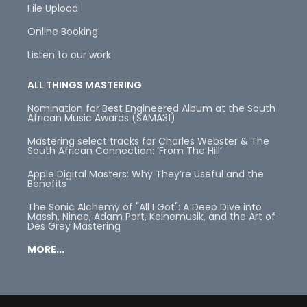
File Upload
Online Booking
Listen to our work
ALL THINGS MASTERING
Nomination for Best Engineered Album at the South
African Music Awards (SAMA31)
Mastering select tracks for Charles Webster & The
South African Connection: ‘From The Hill’
Apple Digital Masters: Why They’re Useful and the
Benefits
The Sonic Alchemy of "All I Got": A Deep Dive into
Massh, Ninae, Adam Port, Keinemusik, and the Art of
Des Grey Mastering
MORE...