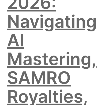
2026:
Navigating
AI
Mastering,
SAMRO
Royalties,