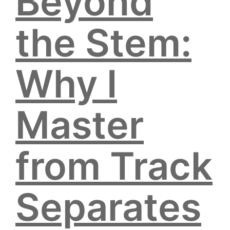
Beyond
the Stem:
Why I
Master
from Track
Separates