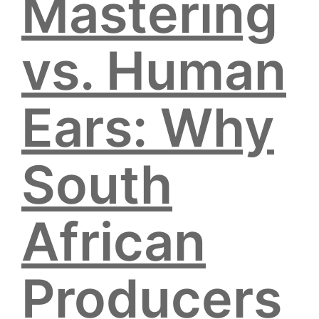
Mastering
vs. Human
Ears: Why
South
African
Producers