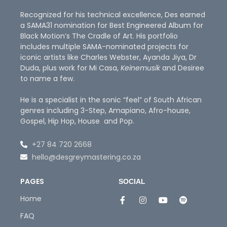
Recognized for his technical excellence, Des earned
a SAMA31 nomination for Best Engineered Album for
Black Motion’s The Cradle of Art. His portfolio
includes multiple SAMA-nominated projects for
iconic artists like Charles Webster, Ayanda Jiya, Dr
Duda, plus work for Mi Casa,
Keinemusik
and Desiree
to name a few.
He is a specialist in the sonic “feel” of South African
genres including 3-Step, Amapiano, Afro-house,
Gospel, Hip Hop, House and Pop.
+27 84 720 2668
hello@desgreymastering.co.za
PAGES
SOCIAL
Home
FAQ