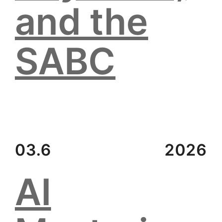
and the
SABC
03.6
2026
AI